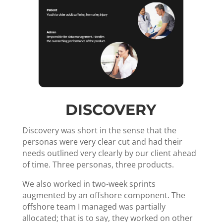
DISCOVERY
Discovery was short in the sense that the
personas were very clear cut and had their
needs outlined very clearly by our client ahead
of time. Three personas, three products.
We also worked in two-week sprints
augmented by an offshore component. The
offshore team I managed was partially
allocated; that is to say, they worked on other