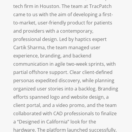
tech firm in Houston. The team at TracPatch
came to us with the aim of developing a first-
to-market, user-friendly product for patients
and providers with a contemporary,
professional design. Led by haptics expert
Cartik Sharma, the team managed user
experience, branding, and backend
communication in agile two-week sprints, with
partial offshore support. Clear client-defined
personas expedited discovery, while planning
organized user stories into a backlog. Branding
efforts spanned logo and website design, a
client portal, and a video promo, and the team
collaborated with CAD professionals to finalize
a “Designed in California” look for the
hardware. The platform launched successfully,