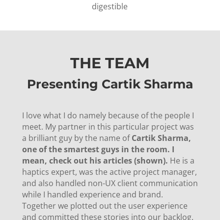
digestible
THE TEAM
Presenting Cartik Sharma
I love what I do namely because of the people I
meet. My partner in this particular project was
a brilliant guy by the name of
Cartik Sharma,
one of the smartest guys in the room. I
mean, check out his articles (shown).
He is a
haptics expert, was the active project manager,
and also handled non-UX client communication
while I handled experience and brand.
Together we plotted out the user experience
and committed these stories into our backlog.