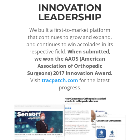
INNOVATION
LEADERSHIP
We built a first-to-market platform
that continues to grow and expand,
and continues to win accolades in its
respective field.
When submitted,
we won the AAOS (American
Association of Orthopedic
Surgeons) 2017 Innovation Award.
Visit
tracpatch.com
for the latest
progress.