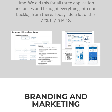
time. We did this for all three application
instances and brought everything into our
backlog from there. Today I do a lot of this
virtually in Miro.
BRANDING AND
MARKETING