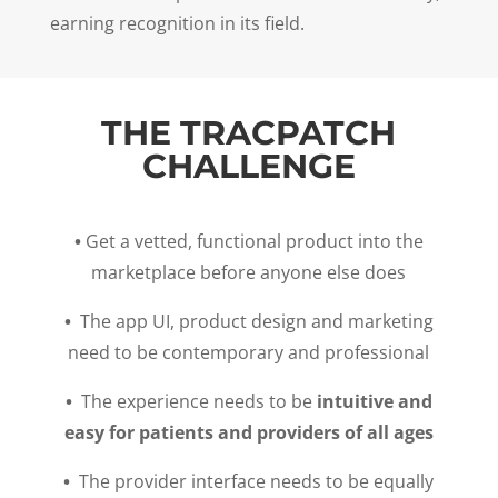
earning recognition in its field.
THE TRACPATCH
CHALLENGE
•
Get a vetted, functional product into the
marketplace before anyone else does
•
The app UI, product design and marketing
need to be contemporary and professional
•
The experience needs to be
intuitive and
easy for patients and providers of all ages
•
The provider interface needs to be equally