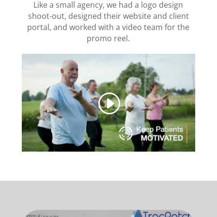
Like a small agency, we had a logo design
shoot-out, designed their website and client
portal, and worked with a video team for the
promo reel.