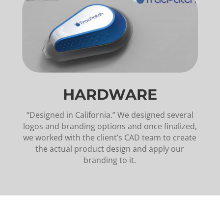
HARDWARE
“Designed in California.” We designed several
logos and branding options and once finalized,
we worked with the client’s CAD team to create
the actual product design and apply our
branding to it.