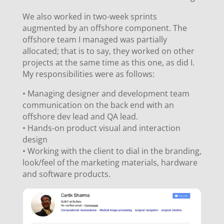
We also worked in two-week sprints
augmented by an offshore component. The
offshore team I managed was partially
allocated; that is to say, they worked on other
projects at the same time as this one, as did I.
My responsibilities were as follows:
•
Managing designer and development team
communication on the back end with an
offshore dev lead and QA lead.
•
Hands-on product visual and interaction
design
•
Working with the client to dial in the branding,
look/feel of the marketing materials, hardware
and software products.