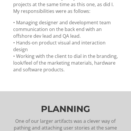
projects at the same time as this one, as did I.
My responsibilities were as follows:
•
Managing designer and development team
communication on the back end with an
offshore dev lead and QA lead.
•
Hands-on product visual and interaction
design
•
Working with the client to dial in the branding,
look/feel of the marketing materials, hardware
and software products.
PLANNING
One of our larger artifacts was a clever way of
pathing and attaching user stories at the same