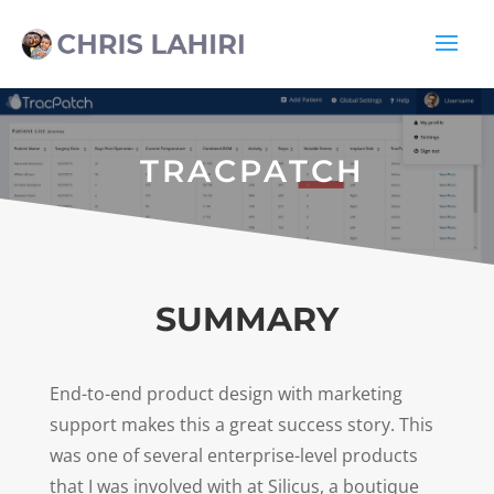
TRACPATCH
SUMMARY
End-to-end product design with marketing
support makes this a great success story. This
was one of several enterprise-level products
that I was involved with at Silicus, a boutique