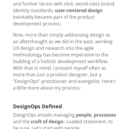
and further tie-ins with slick, world-class brand
identity standards,
user-centered design
inevitably became part of the product
development process.
Now, more than simply addressing design as
an afterthought as we did in the past, working
UX design and research into the agile
methodology has become imperative to the
building of a holistic development workflow.
With that in mind, I present myself often as
more than just a product designer, but a
“DesignOps” practitioner and evangelist. Here’s
a little more about my process:
DesignOps Defined
DesignOps entails managing
people, processes
and the
craft of design.
Loaded statement, to
be sure. Let’s start with people.