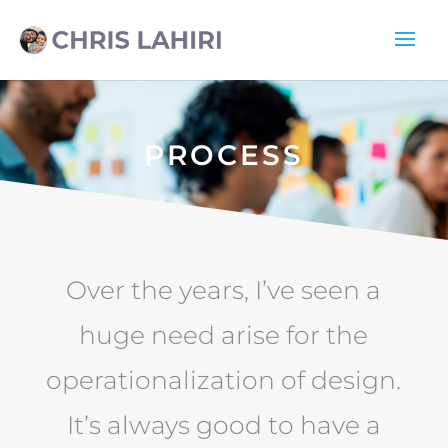
PROCESS
Over the years, I’ve seen a
huge need arise for the
operationalization of design.
It’s always good to have a