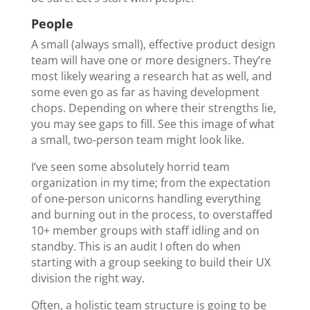
People
A small (always small), effective product design
team will have one or more designers. They’re
most likely wearing a research hat as well, and
some even go as far as having development
chops. Depending on where their strengths lie,
you may see gaps to fill. See this image of what
a small, two-person team might look like.
I’ve seen some absolutely horrid team
organization in my time; from the expectation
of one-person unicorns handling everything
and burning out in the process, to overstaffed
10+ member groups with staff idling and on
standby. This is an audit I often do when
starting with a group seeking to build their UX
division the right way.
Often, a holistic team structure is going to be