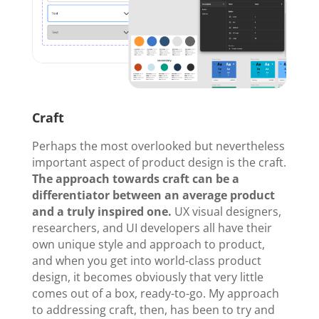
Craft
Perhaps the most overlooked but nevertheless
important aspect of product design is the craft.
The approach towards craft can be a
differentiator between an average product
and a truly inspired one.
UX visual designers,
researchers, and UI developers all have their
own unique style and approach to product,
and when you get into world-class product
design, it becomes obviously that very little
comes out of a box, ready-to-go. My approach
to addressing craft, then, has been to try and