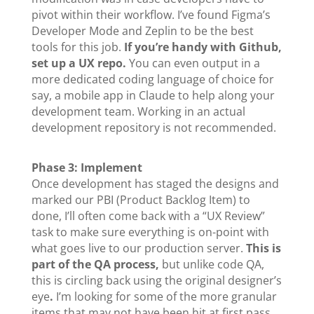
pivot within their workflow. I’ve found Figma’s
Developer Mode and Zeplin to be the best
tools for this job.
If you’re handy with Github,
set up a UX repo.
You can even output in a
more dedicated coding language of choice for
say, a mobile app in Claude to help along your
development team. Working in an actual
development repository is not recommended.
Phase 3: Implement
Once development has staged the designs and
marked our PBI (Product Backlog Item) to
done, I’ll often come back with a “UX Review”
task to make sure everything is on-point with
what goes live to our production server.
This is
part of the QA process,
but unlike code QA,
this is circling back using the original designer’s
eye
.
I’m looking for some of the more granular
items that may not have been hit at first pass.