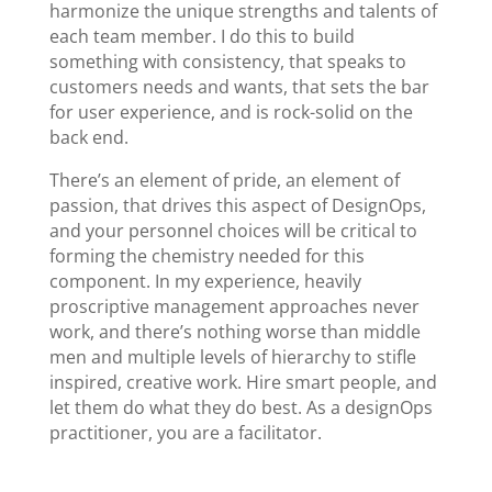
harmonize the unique strengths and talents of
each team member. I do this to build
something with consistency, that speaks to
customers needs and wants, that sets the bar
for user experience, and is rock-solid on the
back end.
There’s an element of pride, an element of
passion, that drives this aspect of DesignOps,
and your personnel choices will be critical to
forming the chemistry needed for this
component. In my experience, heavily
proscriptive management approaches never
work, and there’s nothing worse than middle
men and multiple levels of hierarchy to stifle
inspired, creative work. Hire smart people, and
let them do what they do best. As a designOps
practitioner, you are a facilitator.