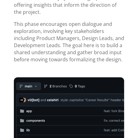
offering insights that inform the direction of
the project.
This phase encourages open dialogue and
exploration, involving key stakeholders
including Product Managers, Design Leads, and
Development Leads. The goal here is to build a
shared understanding and gather broad input
before moving towards formalizing the design.