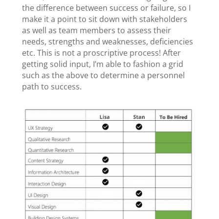
the difference between success or failure, so I
make it a point to sit down with stakeholders
as well as team members to assess their
needs, strengths and weaknesses, deficiencies
etc. This is not a proscriptive process! After
getting solid input, I’m able to fashion a grid
such as the above to determine a personnel
path to success.