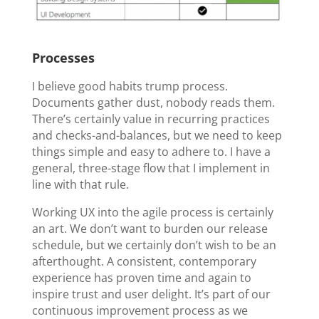
Processes
I believe good habits trump process.
Documents gather dust, nobody reads them.
There’s certainly value in recurring practices
and checks-and-balances, but we need to keep
things simple and easy to adhere to. I have a
general, three-stage flow that I implement in
line with that rule.
Working UX into the agile process is certainly
an art. We don’t want to burden our release
schedule, but we certainly don’t wish to be an
afterthought. A consistent, contemporary
experience has proven time and again to
inspire trust and user delight. It’s part of our
continuous improvement process as we