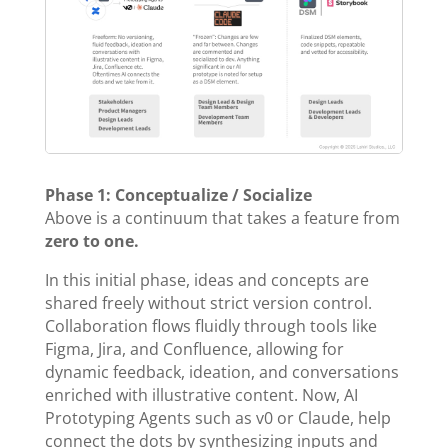
Phase 1: Conceptualize / Socialize
Above is a continuum that takes a feature from
zero to one.
In this initial phase, ideas and concepts are
shared freely without strict version control.
Collaboration flows fluidly through tools like
Figma, Jira, and Confluence, allowing for
dynamic feedback, ideation, and conversations
enriched with illustrative content. Now, AI
Prototyping Agents such as v0 or Claude, help
connect the dots by synthesizing inputs and