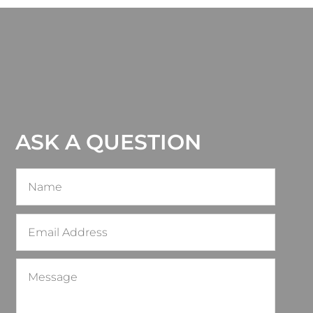
ASK A QUESTION