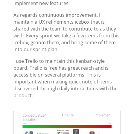
implement new features.
As regards continuous improvement. I
maintain a UX refinements icebox that is
shared with the team to contribute to as they
wish. Every sprint we take a few items from this
icebox, groom them, and bring some of them
into our sprint plan.
I use Trello to maintain this kanban-style
board. Trello is free has great reach and is
accessible on several platforms. This is
important when making quick note of items
discovered through daily interactions with the
product.