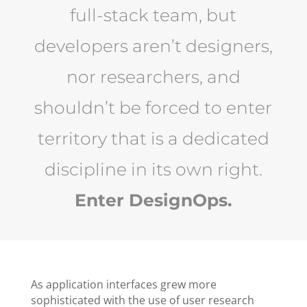
full-stack team, but
developers aren’t designers,
nor researchers, and
shouldn’t be forced to enter
territory that is a dedicated
discipline in its own right.
Enter DesignOps.
As application interfaces grew more
sophisticated with the use of user research