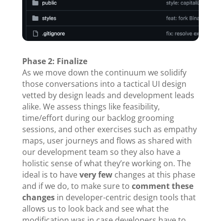
Phase 2: Finalize
As we move down the continuum we solidify
those conversations into a tactical UI design
vetted by design leads and development leads
alike. We assess things like feasibility,
time/effort during our backlog grooming
sessions, and other exercises such as empathy
maps, user journeys and flows as shared with
our development team so they also have a
holistic sense of what they’re working on. The
ideal is to have
very few
changes at this phase
and if we do, to make sure to
comment these
changes
in developer-centric design tools that
allows us to look back and see what the
modification was in case developers have to