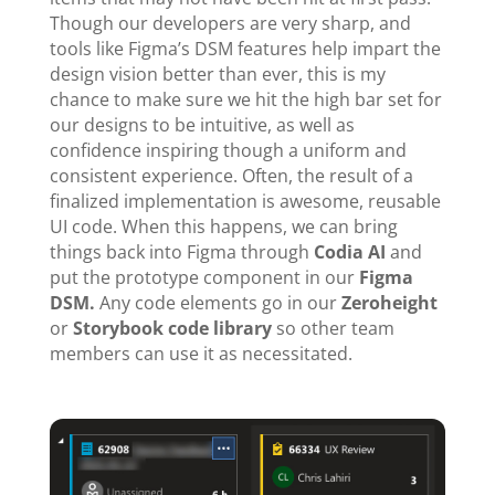
Though our developers are very sharp, and
tools like Figma’s DSM features help impart the
design vision better than ever, this is my
chance to make sure we hit the high bar set for
our designs to be intuitive, as well as
confidence inspiring though a uniform and
consistent experience. Often, the result of a
finalized implementation is awesome, reusable
UI code. When this happens, we can bring
things back into Figma through
Codia AI
and
put the prototype component in our
Figma
DSM.
Any code elements go in our
Zeroheight
or
Storybook code library
so other team
members can use it as necessitated.